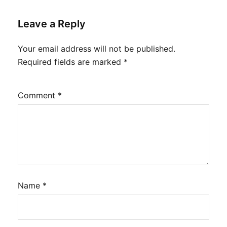
Leave a Reply
Your email address will not be published.
Required fields are marked
*
Comment
*
Name
*