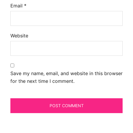
Email
*
Website
Save my name, email, and website in this browser
for the next time I comment.