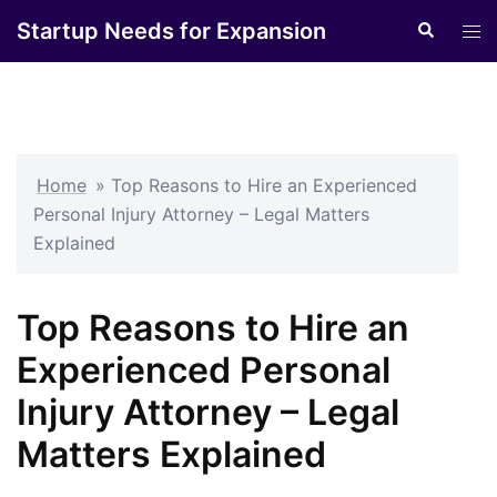
Skip
Startup Needs for Expansion
Search
Tog
to
men
content
Home
»
Top Reasons to Hire an Experienced
Personal Injury Attorney – Legal Matters
Explained
Top Reasons to Hire an
Experienced Personal
Injury Attorney – Legal
Matters Explained