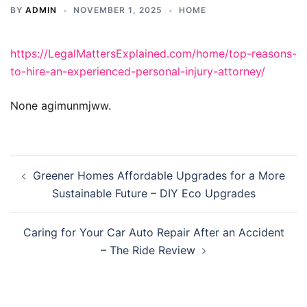
BY
ADMIN
NOVEMBER 1, 2025
HOME
https://LegalMattersExplained.com/home/top-reasons-
to-hire-an-experienced-personal-injury-attorney/
None agimunmjww.
Post
Greener Homes Affordable Upgrades for a More
navigation
Sustainable Future – DIY Eco Upgrades
Caring for Your Car Auto Repair After an Accident
– The Ride Review