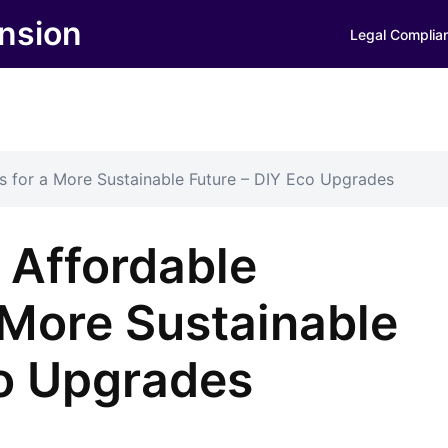
nsion
Legal Complia
 for a More Sustainable Future – DIY Eco Upgrades
Affordable
 More Sustainable
co Upgrades