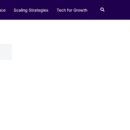
Search
nce
Scaling Strategies
Tech for Growth