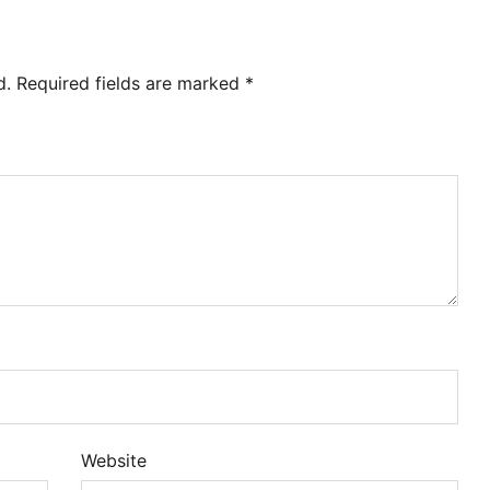
d.
Required fields are marked
*
Website