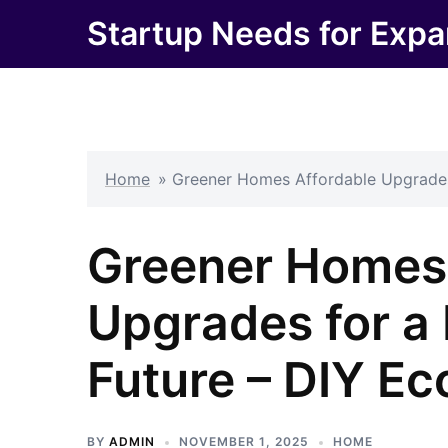
Skip
Startup Needs for Expa
to
content
Home
»
Greener Homes Affordable Upgrades
Greener Homes 
Upgrades for a
Future – DIY E
BY
ADMIN
NOVEMBER 1, 2025
HOME