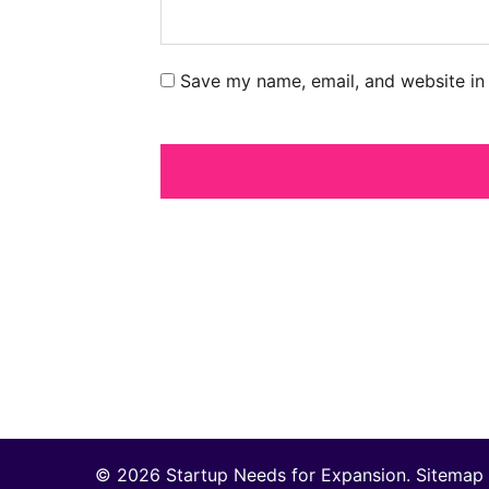
Save my name, email, and website in 
© 2026 Startup Needs for Expansion.
Sitemap