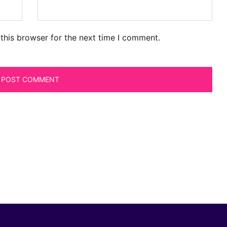
this browser for the next time I comment.