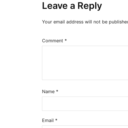
Leave a Reply
Your email address will not be publishe
Comment
*
Name
*
Email
*