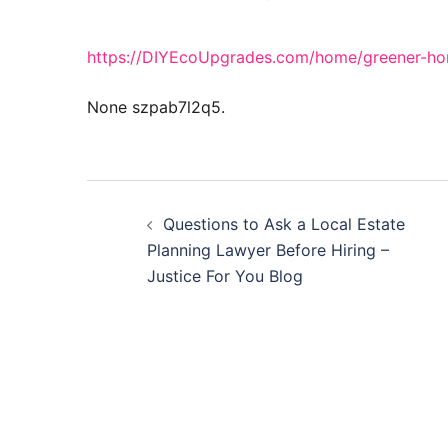
https://DIYEcoUpgrades.com/home/greener-hom
None szpab7l2q5.
Post
Questions to Ask a Local Estate
navigation
Planning Lawyer Before Hiring –
Justice For You Blog