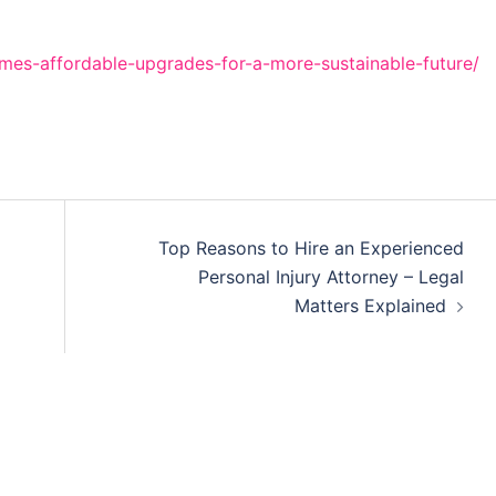
es-affordable-upgrades-for-a-more-sustainable-future/
Top Reasons to Hire an Experienced
Personal Injury Attorney – Legal
Matters Explained