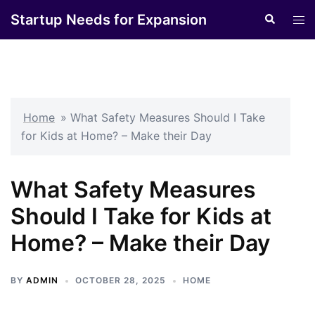
Skip
Startup Needs for Expansion
Search
Tog
to
men
content
Home
»
What Safety Measures Should I Take
for Kids at Home? – Make their Day
What Safety Measures
Should I Take for Kids at
Home? – Make their Day
BY
ADMIN
OCTOBER 28, 2025
HOME