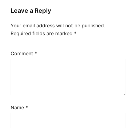
Leave a Reply
Your email address will not be published.
Required fields are marked
*
Comment
*
Name
*