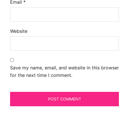
Email
*
Website
Save my name, email, and website in this browser
for the next time I comment.