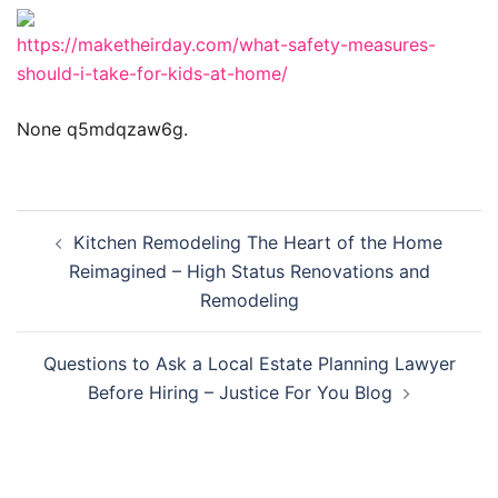
https://maketheirday.com/what-safety-measures-
should-i-take-for-kids-at-home/
None q5mdqzaw6g.
Post
Kitchen Remodeling The Heart of the Home
navigation
Reimagined – High Status Renovations and
Remodeling
Questions to Ask a Local Estate Planning Lawyer
Before Hiring – Justice For You Blog