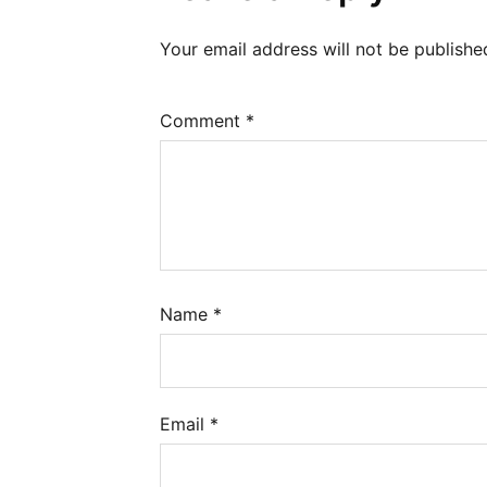
Your email address will not be publishe
Comment
*
Name
*
Email
*