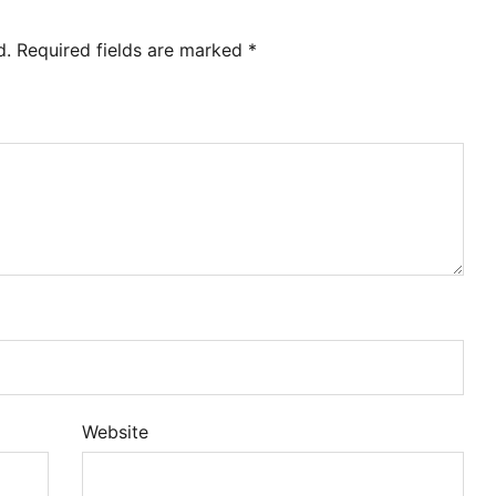
d.
Required fields are marked
*
Website