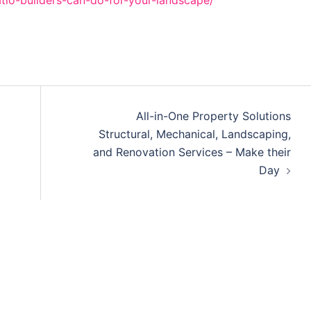
tio-builders-can-do-for-your-landscape/
All-in-One Property Solutions
Structural, Mechanical, Landscaping,
and Renovation Services – Make their
Day