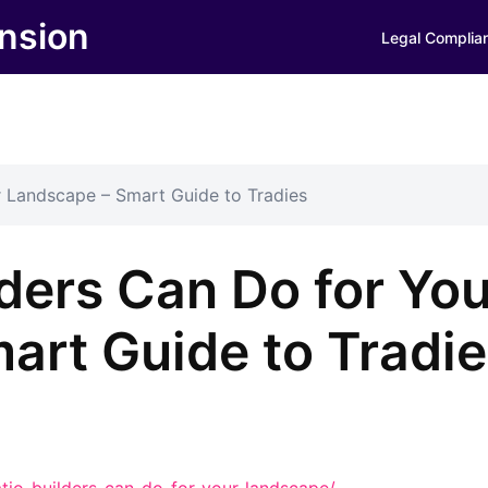
nsion
Legal Complia
r Landscape – Smart Guide to Tradies
ders Can Do for You
art Guide to Tradi