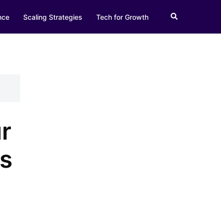
Search
nce
Scaling Strategies
Tech for Growth
r
es