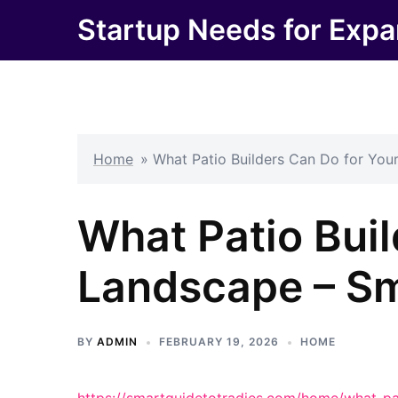
Skip
Startup Needs for Expa
to
content
Home
»
What Patio Builders Can Do for You
What Patio Buil
Landscape – Sm
BY
ADMIN
FEBRUARY 19, 2026
HOME