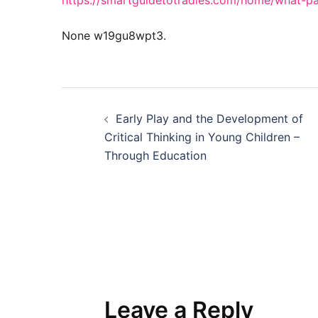
https://smartguidetotradies.com/home/what-pa
None w19gu8wpt3.
Post
Early Play and the Development of
navigation
Critical Thinking in Young Children –
Through Education
Leave a Reply