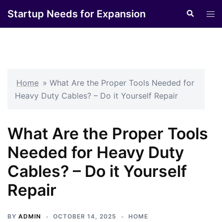
Skip
Startup Needs for Expansion
Search
Tog
to
men
content
Home
»
What Are the Proper Tools Needed for
Heavy Duty Cables? – Do it Yourself Repair
What Are the Proper Tools
Needed for Heavy Duty
Cables? – Do it Yourself
Repair
BY
ADMIN
OCTOBER 14, 2025
HOME