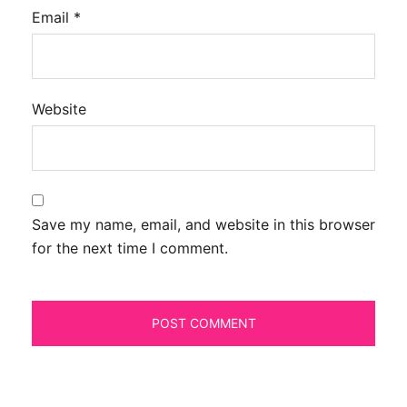
Email
*
Website
Save my name, email, and website in this browser
for the next time I comment.