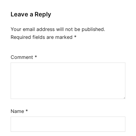
Leave a Reply
Your email address will not be published.
Required fields are marked
*
Comment
*
Name
*