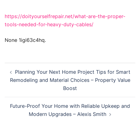
https://doityourselfrepair.net/what-are-the-proper-
tools-needed-for-heavy-duty-cables/
None 1igi63c4hq.
Post
Planning Your Next Home Project Tips for Smart
navigation
Remodeling and Material Choices – Property Value
Boost
Future-Proof Your Home with Reliable Upkeep and
Modern Upgrades – Alexis Smith