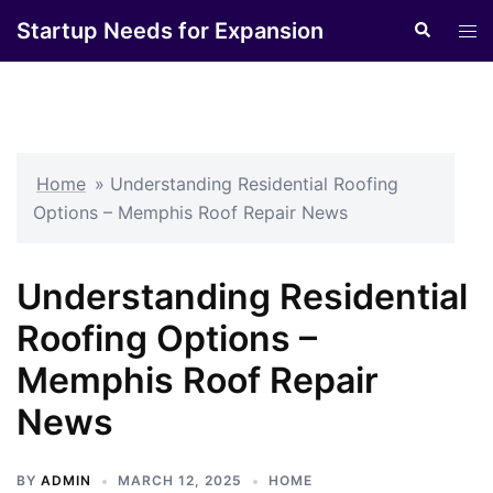
Skip
Startup Needs for Expansion
Search
Tog
to
men
content
Home
»
Understanding Residential Roofing
Options – Memphis Roof Repair News
Understanding Residential
Roofing Options –
Memphis Roof Repair
News
BY
ADMIN
MARCH 12, 2025
HOME