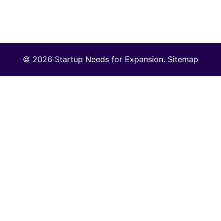
© 2026 Startup Needs for Expansion.
Sitemap