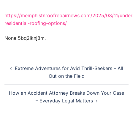
https://memphistnroofrepairnews.com/2025/03/11/under
residential-roofing-options/
None 5bq2iknj8m.
Post
Extreme Adventures for Avid Thrill-Seekers – All
navigation
Out on the Field
How an Accident Attorney Breaks Down Your Case
– Everyday Legal Matters