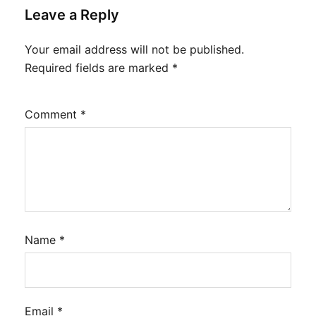
Leave a Reply
Your email address will not be published.
Required fields are marked
*
Comment
*
Name
*
Email
*