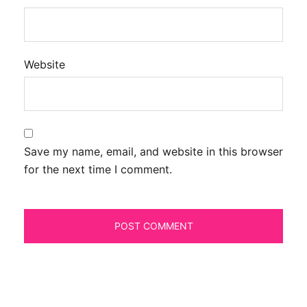
Website
Save my name, email, and website in this browser
for the next time I comment.