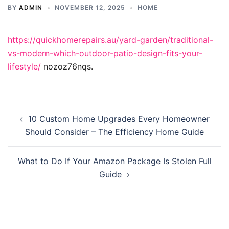
BY
ADMIN
NOVEMBER 12, 2025
HOME
https://quickhomerepairs.au/yard-garden/traditional-
vs-modern-which-outdoor-patio-design-fits-your-
lifestyle/
nozoz76nqs.
Post
10 Custom Home Upgrades Every Homeowner
navigation
Should Consider – The Efficiency Home Guide
What to Do If Your Amazon Package Is Stolen Full
Guide