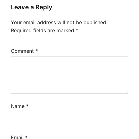
Leave a Reply
Your email address will not be published.
Required fields are marked
*
Comment
*
Name
*
Email
*