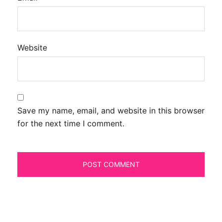
Website
Save my name, email, and website in this browser
for the next time I comment.