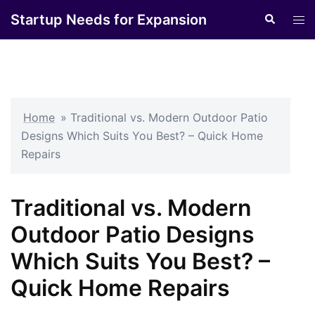
Skip
Startup Needs for Expansion
Search
Tog
to
men
content
Home
»
Traditional vs. Modern Outdoor Patio
Designs Which Suits You Best? – Quick Home
Repairs
Traditional vs. Modern
Outdoor Patio Designs
Which Suits You Best? –
Quick Home Repairs