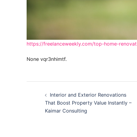
https://freelanceweekly.com/top-home-renovat
None vqr3nhimtf.
Post
Interior and Exterior Renovations
navigation
That Boost Property Value Instantly –
Kaimar Consulting