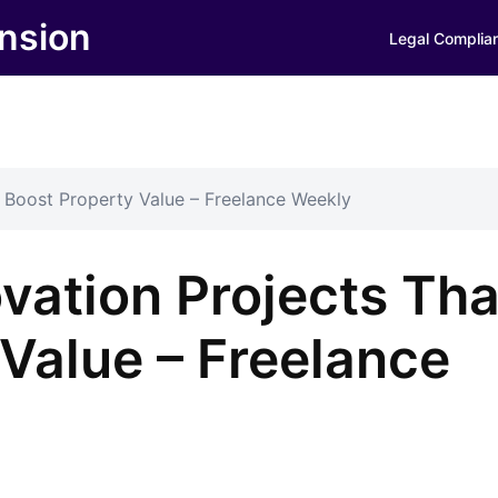
nsion
Legal Complia
Boost Property Value – Freelance Weekly
ation Projects Tha
Value – Freelance