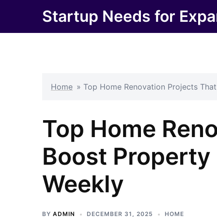
Skip
Startup Needs for Expa
to
content
Home
»
Top Home Renovation Projects That 
Top Home Renov
Boost Property 
Weekly
BY
ADMIN
DECEMBER 31, 2025
HOME