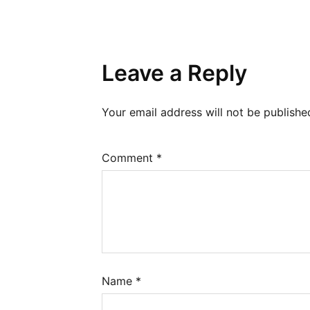
Leave a Reply
Your email address will not be publishe
Comment
*
Name
*