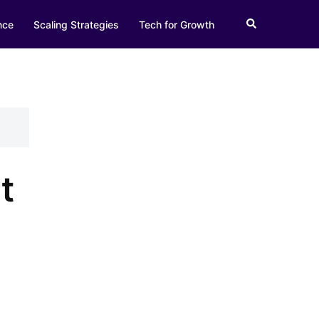
Search
nce
Scaling Strategies
Tech for Growth
t