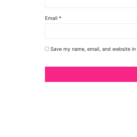
Email
*
Save my name, email, and website in 