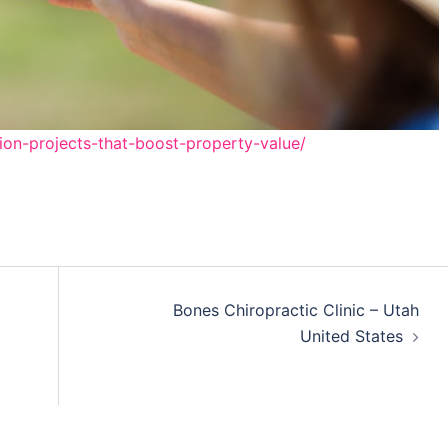
ion-projects-that-boost-property-value/
Bones Chiropractic Clinic – Utah
United States