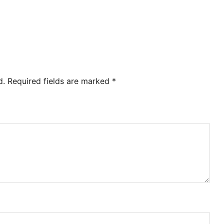
d.
Required fields are marked
*