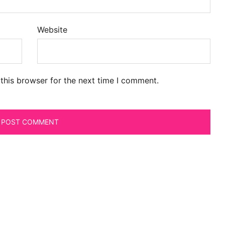
Website
this browser for the next time I comment.