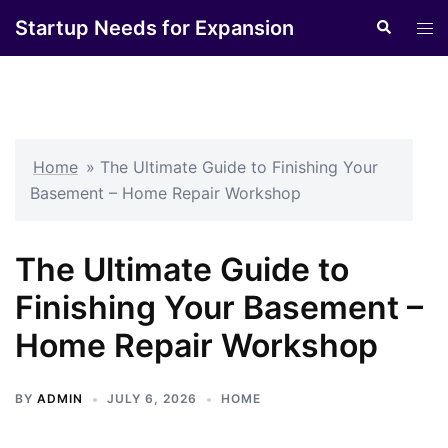
Skip
Startup Needs for Expansion
Search
Tog
to
men
content
Home
»
The Ultimate Guide to Finishing Your
Basement – Home Repair Workshop
The Ultimate Guide to
Finishing Your Basement –
Home Repair Workshop
BY
ADMIN
JULY 6, 2026
HOME