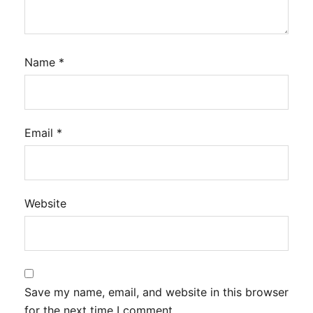
Name
*
Email
*
Website
Save my name, email, and website in this browser
for the next time I comment.