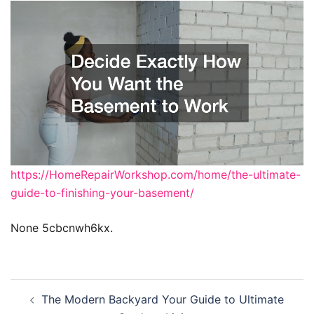
https://HomeRepairWorkshop.com/home/the-ultimate-
guide-to-finishing-your-basement/
None 5cbcnwh6kx.
Post
The Modern Backyard Your Guide to Ultimate
navigation