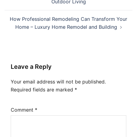
Outdoor Living
How Professional Remodeling Can Transform Your
Home – Luxury Home Remodel and Building
Leave a Reply
Your email address will not be published.
Required fields are marked
*
Comment
*