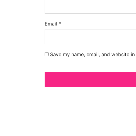
Email
*
Save my name, email, and website in 