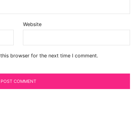
Website
this browser for the next time I comment.