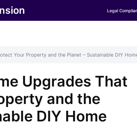
nsion
Legal Complia
tect Your Property and the Planet – Sustainable DIY Hom
ome Upgrades That
operty and the
inable DIY Home