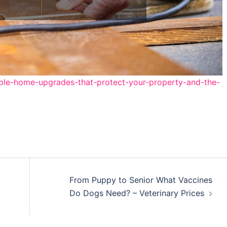
ble-home-upgrades-that-protect-your-property-and-the-
From Puppy to Senior What Vaccines
Do Dogs Need? – Veterinary Prices