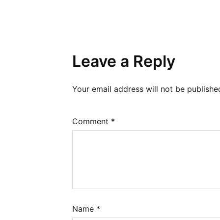
Leave a Reply
Your email address will not be publishe
Comment
*
Name
*