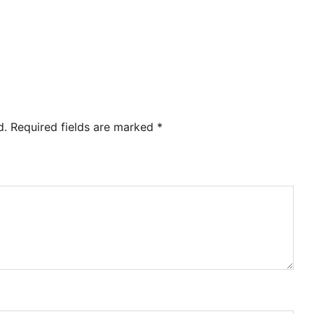
d.
Required fields are marked
*