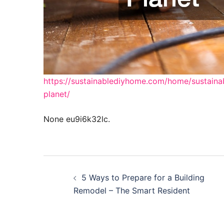
https://sustainablediyhome.com/home/sustaina
planet/
None eu9i6k32lc.
Post
5 Ways to Prepare for a Building
navigation
Remodel – The Smart Resident