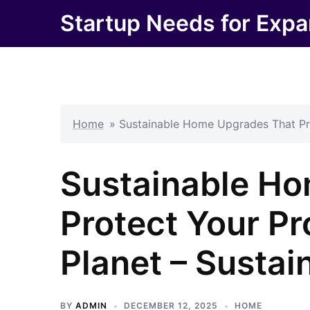
Skip
Startup Needs for Expa
to
content
Home
»
Sustainable Home Upgrades That Pro
Sustainable H
Protect Your Pr
Planet – Susta
BY
ADMIN
DECEMBER 12, 2025
HOME