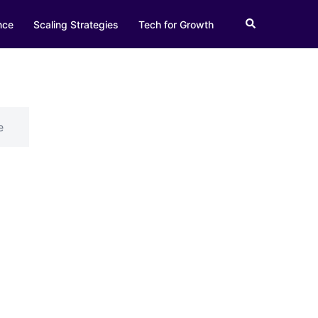
Search
nce
Scaling Strategies
Tech for Growth
e