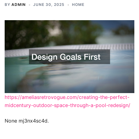
BY
ADMIN
JUNE 30, 2025
HOME
https://ameliasretrovogue.com/creating-the-perfect-
midcentury-outdoor-space-through-a-pool-redesign/
None mj3nx4sc4d.