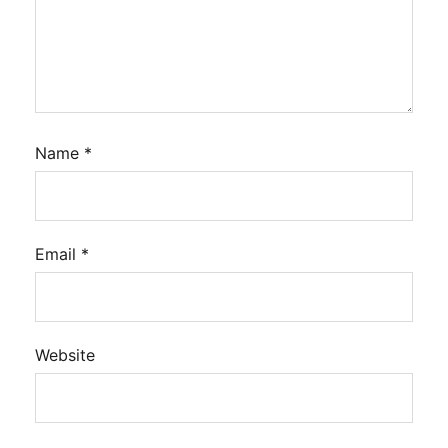
Name
*
Email
*
Website