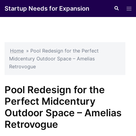
Skip
Startup Needs for Expansion
Search
Tog
to
men
content
Home
»
Pool Redesign for the Perfect
Midcentury Outdoor Space – Amelias
Retrovogue
Pool Redesign for the
Perfect Midcentury
Outdoor Space – Amelias
Retrovogue