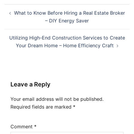
Post
What to Know Before Hiring a Real Estate Broker
navigation
– DIY Energy Saver
Utilizing High-End Construction Services to Create
Your Dream Home – Home Efficiency Craft
Leave a Reply
Your email address will not be published.
Required fields are marked
*
Comment
*