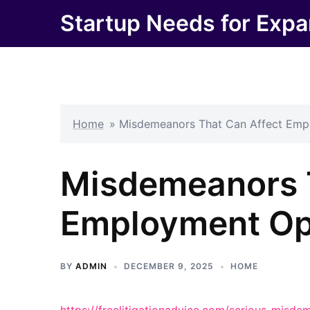
Skip
Startup Needs for Expa
to
content
Home
»
Misdemeanors That Can Affect Emp
Misdemeanors 
Employment Op
BY
ADMIN
DECEMBER 9, 2025
HOME