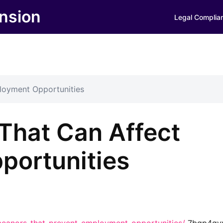
nsion
Legal Complia
loyment Opportunities
That Can Affect
portunities