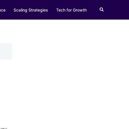
Search
nce
Scaling Strategies
Tech for Growth