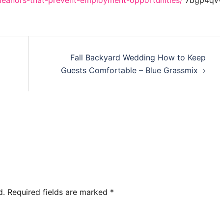
emeanors-that-prevent-employment-opportunities/
7bgp4qvv
Fall Backyard Wedding How to Keep
Guests Comfortable – Blue Grassmix
d.
Required fields are marked
*