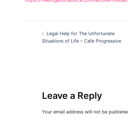
https://freelitigationadvice.com/serious-misd
Post
Legal Help for The Unfortunate
navigation
Situations of Life – Cafe Progressive
Leave a Reply
Your email address will not be publishe