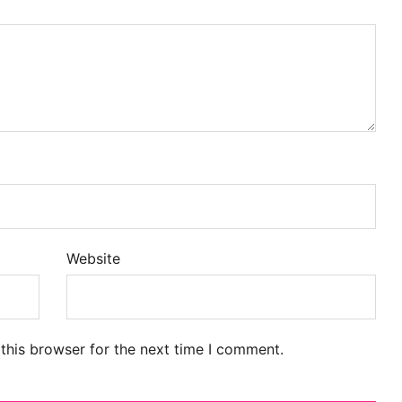
Website
this browser for the next time I comment.