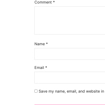
Comment
*
Name
*
Email
*
Save my name, email, and website in 