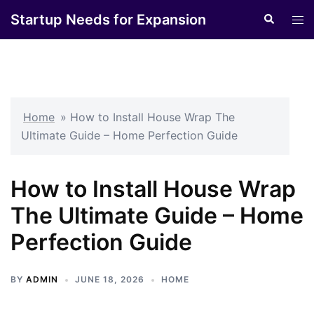
Skip
Startup Needs for Expansion
Search
Tog
to
men
content
Home
»
How to Install House Wrap The
Ultimate Guide – Home Perfection Guide
How to Install House Wrap
The Ultimate Guide – Home
Perfection Guide
BY
ADMIN
JUNE 18, 2026
HOME