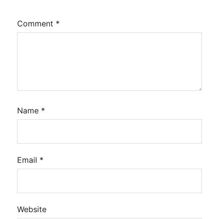
Comment
*
Name
*
Email
*
Website