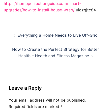
https://homeperfectionguide.com/smart-
upgrades/how-to-install-house-wrap/
uiozgjtc84.
Post
Everything a Home Needs to Live Off-Grid
navigation
How to Create the Perfect Strategy for Better
Health – Health and Fitness Magazine
Leave a Reply
Your email address will not be published.
Required fields are marked
*