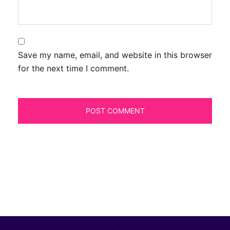
Save my name, email, and website in this browser
for the next time I comment.