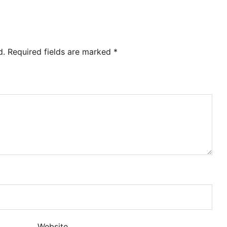
d.
Required fields are marked
*
Website