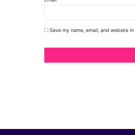
Save my name, email, and website in 