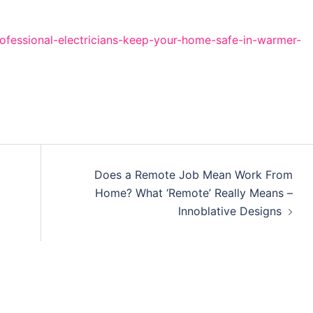
fessional-electricians-keep-your-home-safe-in-warmer-
Does a Remote Job Mean Work From
Home? What ‘Remote’ Really Means –
Innoblative Designs