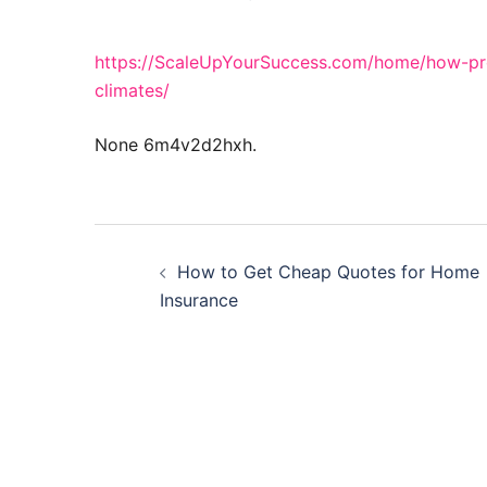
https://ScaleUpYourSuccess.com/home/how-pro
climates/
None 6m4v2d2hxh.
Post
How to Get Cheap Quotes for Home
navigation
Insurance