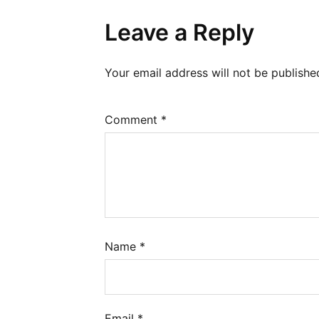
Leave a Reply
Your email address will not be publishe
Comment
*
Name
*
Email
*