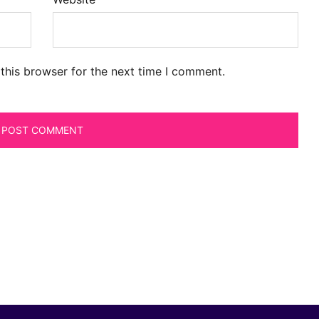
this browser for the next time I comment.