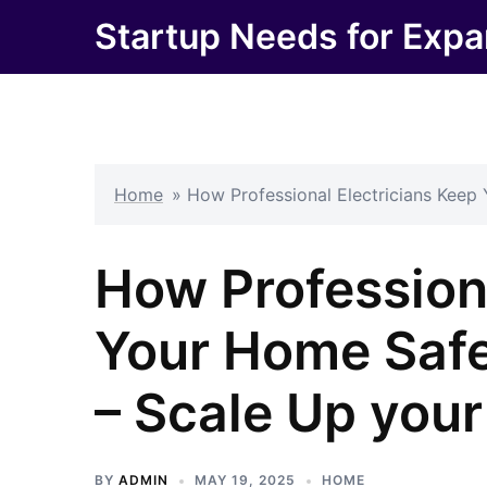
Skip
Startup Needs for Expa
to
content
Home
»
How Professional Electricians Keep
How Professiona
Your Home Safe
– Scale Up you
BY
ADMIN
MAY 19, 2025
HOME