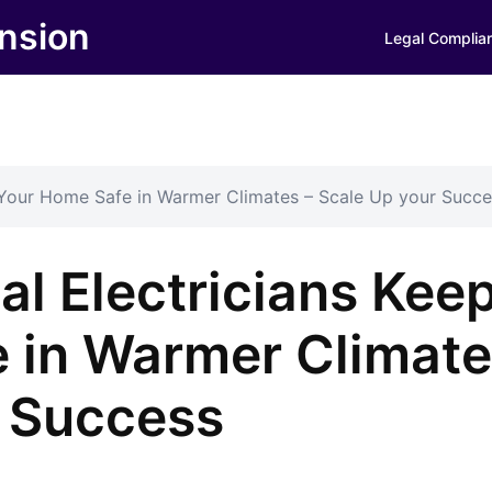
nsion
Legal Complia
 Your Home Safe in Warmer Climates – Scale Up your Succe
l Electricians Kee
 in Warmer Climat
r Success