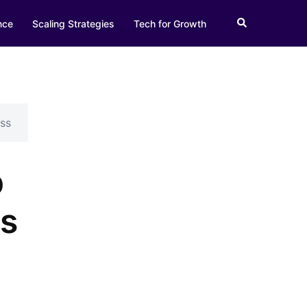
Search
nce
Scaling Strategies
Tech for Growth
ss
p
es