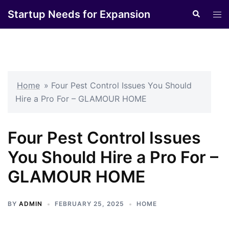
Skip
Startup Needs for Expansion
Search
Tog
to
men
content
Home
»
Four Pest Control Issues You Should
Hire a Pro For – GLAMOUR HOME
Four Pest Control Issues
You Should Hire a Pro For –
GLAMOUR HOME
BY
ADMIN
FEBRUARY 25, 2025
HOME