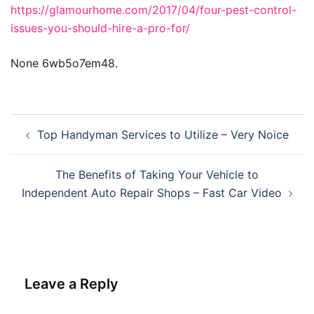
https://glamourhome.com/2017/04/four-pest-control-
issues-you-should-hire-a-pro-for/
None 6wb5o7em48.
Post
Top Handyman Services to Utilize – Very Noice
navigation
The Benefits of Taking Your Vehicle to
Independent Auto Repair Shops – Fast Car Video
Leave a Reply