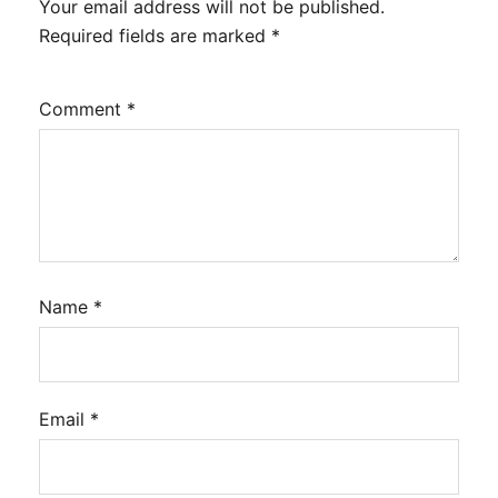
Your email address will not be published.
Required fields are marked
*
Comment
*
Name
*
Email
*