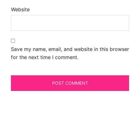
Website
Save my name, email, and website in this browser
for the next time I comment.