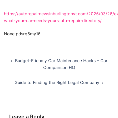
https://autorepairnewsinburlingtonvt.com/2025/03/26/ex
what-your-car-needs-your-auto-repair-directory/
None pdsrq5my16.
Post
Budget-Friendly Car Maintenance Hacks – Car
navigation
Comparison HQ
Guide to Finding the Right Legal Company
Leave a Reply