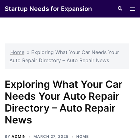
Skip
Startup Needs for Expansion
Search
Tog
to
men
content
Home
»
Exploring What Your Car Needs Your
Auto Repair Directory – Auto Repair News
Exploring What Your Car
Needs Your Auto Repair
Directory – Auto Repair
News
BY
ADMIN
MARCH 27, 2025
HOME