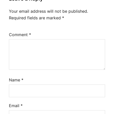
Your email address will not be published.
Required fields are marked
*
Comment
*
Name
*
Email
*