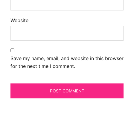
Website
Save my name, email, and website in this browser
for the next time I comment.