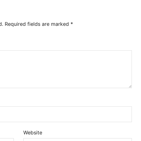
d.
Required fields are marked
*
Website