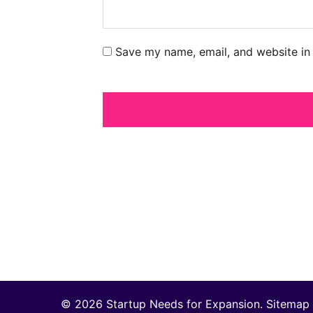
Save my name, email, and website in 
© 2026 Startup Needs for Expansion.
Sitemap