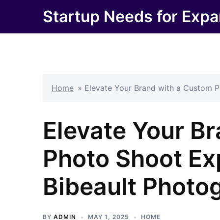
Skip
Startup Needs for Expa
to
content
Home
»
Elevate Your Brand with a Custom P
Elevate Your B
Photo Shoot Ex
Bibeault Photo
BY
ADMIN
MAY 1, 2025
HOME