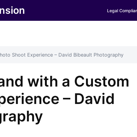
nsion
Legal Complia
hoto Shoot Experience – David Bibeault Photography
rand with a Custom
perience – David
graphy