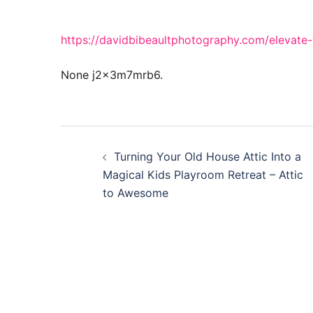
https://davidbibeaultphotography.com/elevate
None j2x3m7mrb6.
Post
Turning Your Old House Attic Into a
navigation
Magical Kids Playroom Retreat – Attic
to Awesome