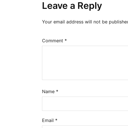
Leave a Reply
Your email address will not be publishe
Comment
*
Name
*
Email
*