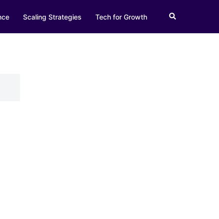
Search
nce
Scaling Strategies
Tech for Growth