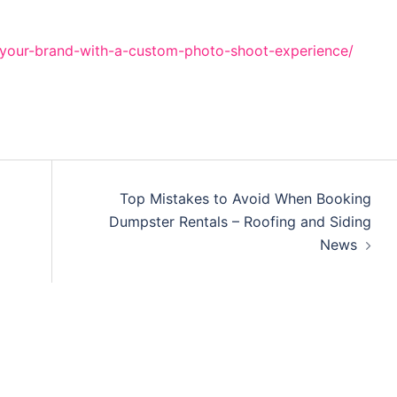
-your-brand-with-a-custom-photo-shoot-experience/
Top Mistakes to Avoid When Booking
Dumpster Rentals – Roofing and Siding
News