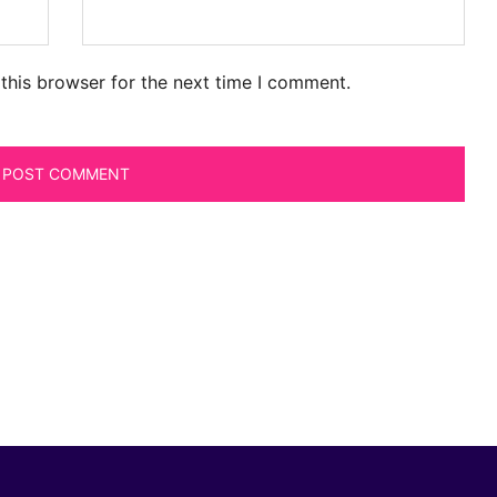
this browser for the next time I comment.