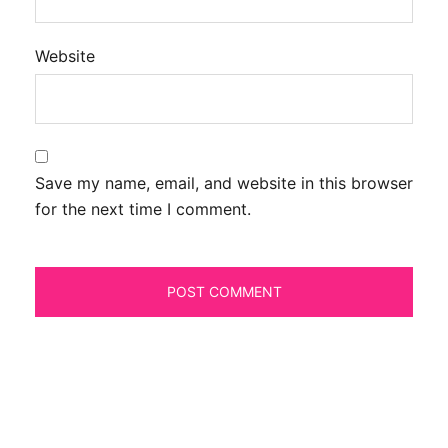
Website
Save my name, email, and website in this browser
for the next time I comment.