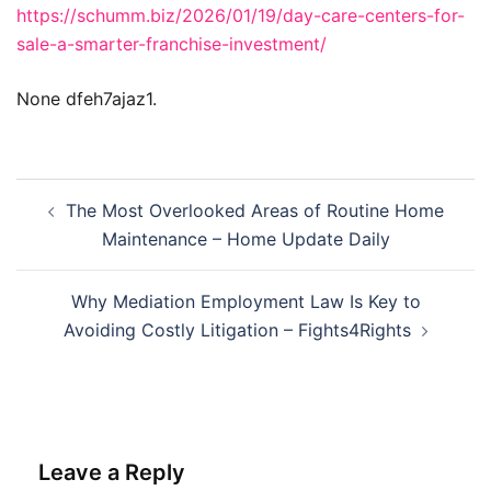
https://schumm.biz/2026/01/19/day-care-centers-for-
sale-a-smarter-franchise-investment/
None dfeh7ajaz1.
Post
The Most Overlooked Areas of Routine Home
navigation
Maintenance – Home Update Daily
Why Mediation Employment Law Is Key to
Avoiding Costly Litigation – Fights4Rights
Leave a Reply