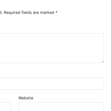
d.
Required fields are marked
*
Website