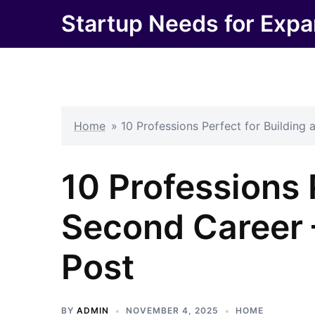
Skip
Startup Needs for Expa
to
content
Home
»
10 Professions Perfect for Building
10 Professions 
Second Career 
Post
BY
ADMIN
NOVEMBER 4, 2025
HOME