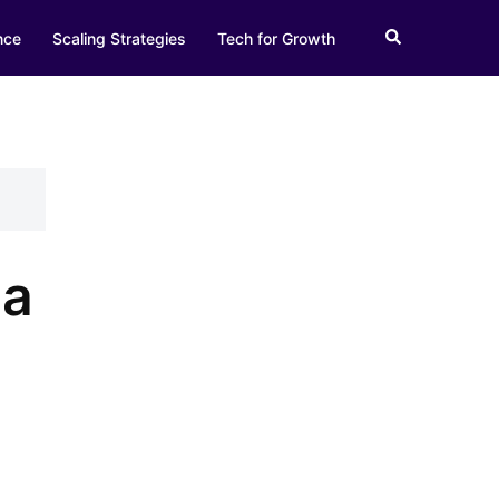
Search
nce
Scaling Strategies
Tech for Growth
 a