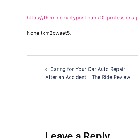
https://themidcountypost.com/10-professions-p
None txm2cwaet5.
Post
Caring for Your Car Auto Repair
navigation
After an Accident – The Ride Review
Leave a Reply