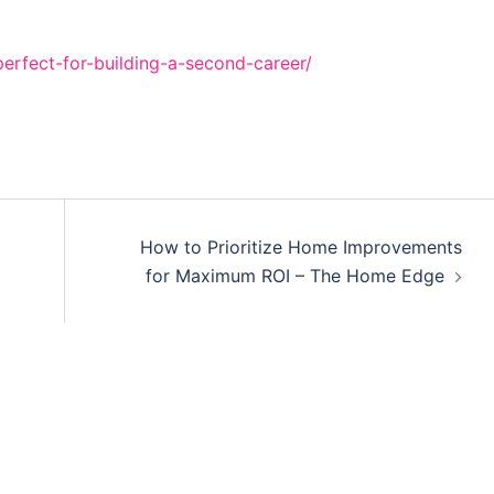
erfect-for-building-a-second-career/
How to Prioritize Home Improvements
for Maximum ROI – The Home Edge