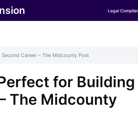
nsion
Legal Complia
 a Second Career – The Midcounty Post
Perfect for Building
– The Midcounty