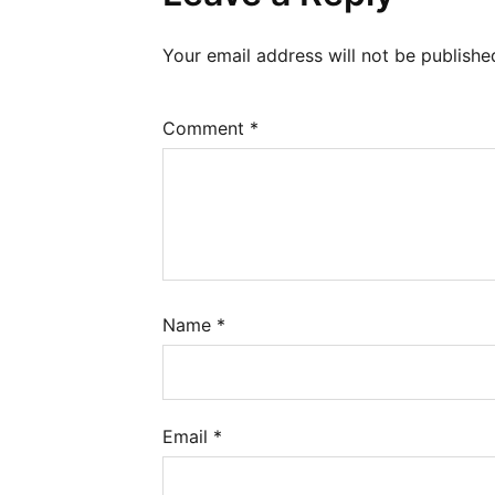
Your email address will not be publishe
Comment
*
Name
*
Email
*