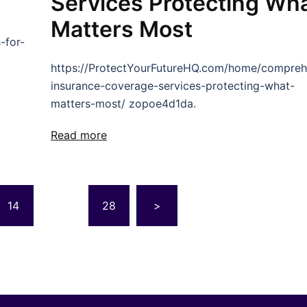
Services Protecting Wh
Matters Most
-for-
https://ProtectYourFutureHQ.com/home/compreh
insurance-coverage-services-protecting-what-
matters-most/ zopoe4d1da.
Read more
14
…
28
>