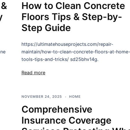
 &
How to Clean Concrete
y
Floors Tips & Step-by-
Step Guide
https://ultimatehouseprojects.com/repair-
one
maintain/how-to-clean-concrete-floors-at-home
tools-tips-and-tricks/ sd25bhv14g.
Read more
NOVEMBER 24, 2025
HOME
Comprehensive
Insurance Coverage