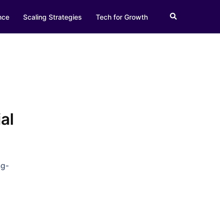
Search
nce
Scaling Strategies
Tech for Growth
al
ng-