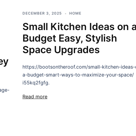
DECEMBER 3, 2025
HOME
Small Kitchen Ideas on 
Budget Easy, Stylish
Space Upgrades
ey
https://bootsontheroof.com/small-kitchen-ideas-
a-budget-smart-ways-to-maximize-your-space/
i55kq2fgfg.
age-
Read more