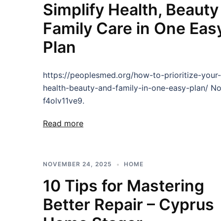
Simplify Health, Beauty
Family Care in One Eas
Plan
https://peoplesmed.org/how-to-prioritize-your-
health-beauty-and-family-in-one-easy-plan/ N
f4olv11ve9.
Read more
NOVEMBER 24, 2025
HOME
10 Tips for Mastering
Better Repair – Cyprus