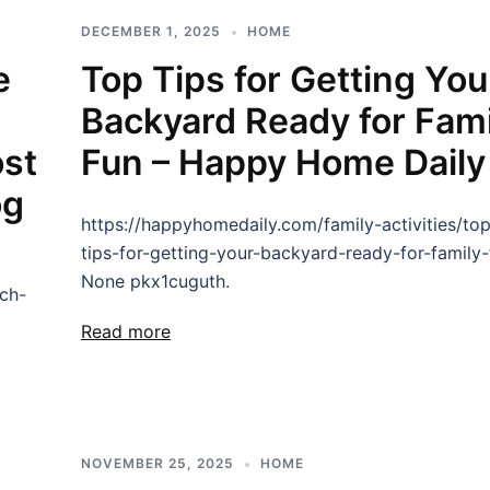
DECEMBER 1, 2025
HOME
e
Top Tips for Getting You
Backyard Ready for Fami
ost
Fun – Happy Home Daily
og
https://happyhomedaily.com/family-activities/to
tips-for-getting-your-backyard-ready-for-family-
None pkx1cuguth.
ch-
Read more
NOVEMBER 25, 2025
HOME