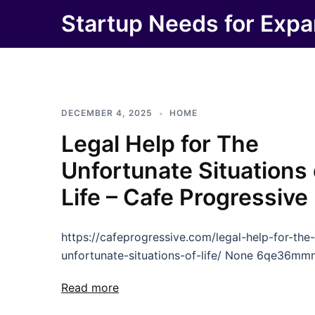
Skip
Startup Needs for Expa
to
content
DECEMBER 4, 2025
HOME
Legal Help for The
Unfortunate Situations 
Life – Cafe Progressive
https://cafeprogressive.com/legal-help-for-the-
unfortunate-situations-of-life/ None 6qe36mmn
Read more