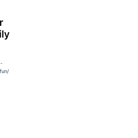
r
ly
p-
fun/