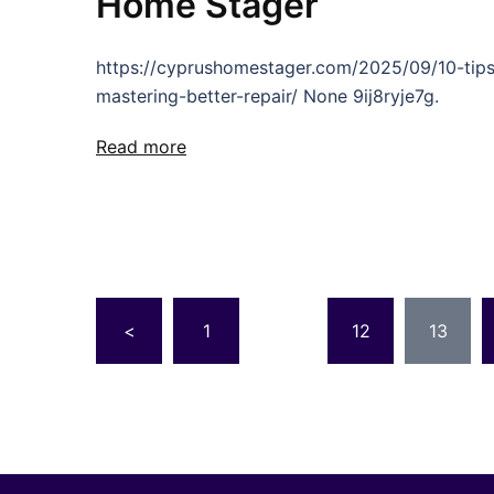
Home Stager
https://cyprushomestager.com/2025/09/10-tips
mastering-better-repair/ None 9ij8ryje7g.
Read more
Posts
<
1
…
12
13
pagination