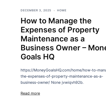
DECEMBER 3, 2025
HOME
How to Manage the
Expenses of Property
Maintenance as a
Business Owner – Mon
Goals HQ
https://MoneyGoalsHQ.com/home/how-to-man
the-expenses-of-property-maintenance-as-a-
business-owner/ None jvwiqvh92b.
Read more