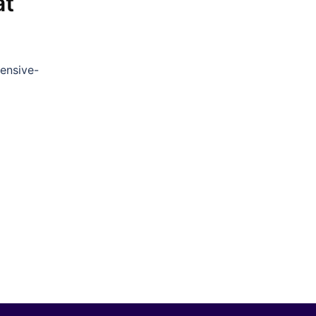
at
ensive-