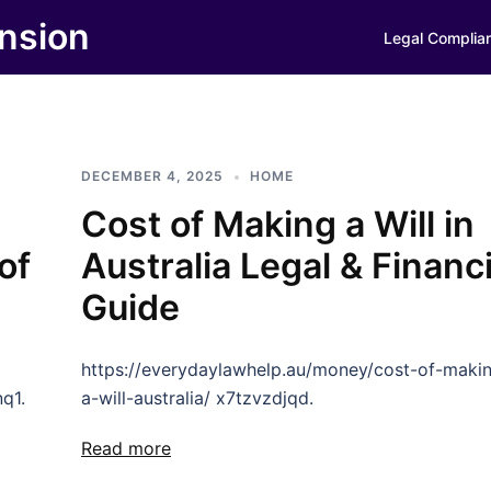
nsion
Legal Complia
DECEMBER 4, 2025
HOME
Cost of Making a Will in
of
Australia Legal & Financi
Guide
https://everydaylawhelp.au/money/cost-of-maki
q1.
a-will-australia/ x7tzvzdjqd.
Read more