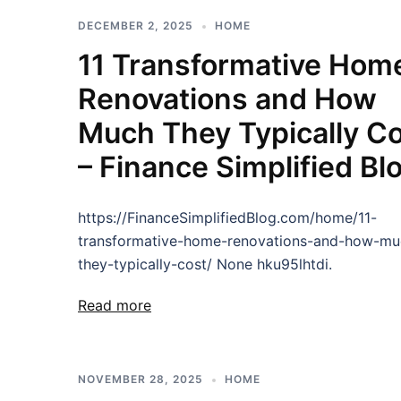
DECEMBER 2, 2025
HOME
11 Transformative Hom
Renovations and How
Much They Typically C
– Finance Simplified Bl
https://FinanceSimplifiedBlog.com/home/11-
transformative-home-renovations-and-how-mu
they-typically-cost/ None hku95lhtdi.
Read more
NOVEMBER 28, 2025
HOME